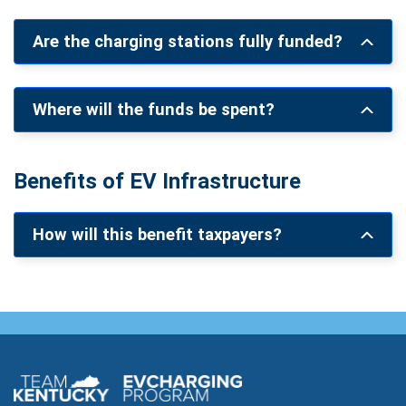
Are the charging stations fully funded?
Where will the funds be spent?
Benefits of EV Infrastructure
How will this benefit taxpayers?