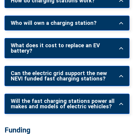
How do charging stations work?
Who will own a charging station?
What does it cost to replace an EV
battery?
Can the electric grid support the new
NEVI funded fast charging stations?
Will the fast charging stations power all
makes and models of electric vehicles?
Funding