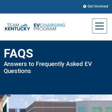
Get Involved
FAQS
Answers to Frequently Asked EV
Questions