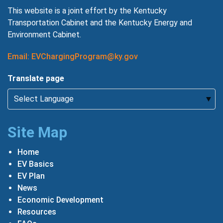
This website is a joint effort by the Kentucky
Transportation Cabinet and the Kentucky Energy and
Environment Cabinet.
Email: EVChargingProgram@ky.gov
Translate page
Site Map
Home
EV Basics
EV Plan
News
Economic Development
Resources