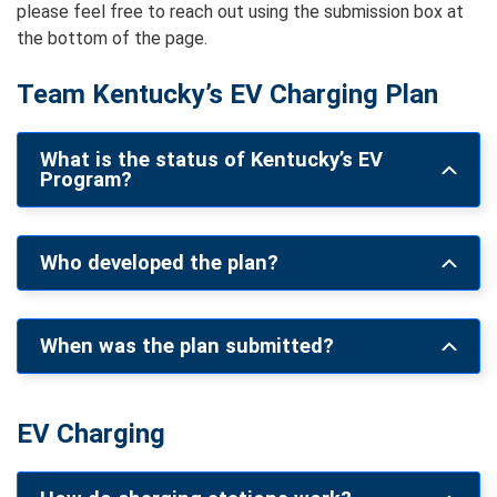
please feel free to reach out using the submission box at
the bottom of the page.
Team Kentucky’s EV Charging Plan
What is the status of Kentucky’s EV
Program?
Who developed the plan?
When was the plan submitted?
EV Charging