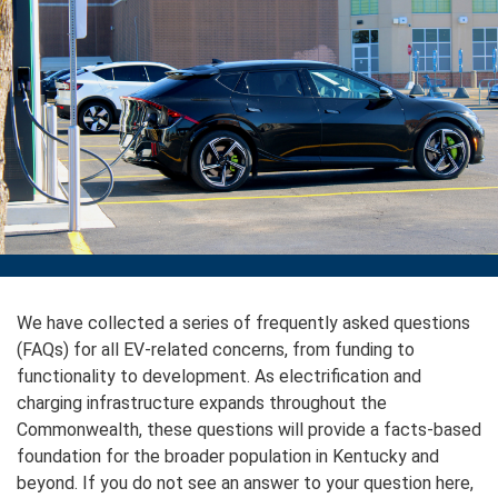
We have collected a series of frequently asked questions
(FAQs) for all EV-related concerns, from funding to
functionality to development. As electrification and
charging infrastructure expands throughout the
Commonwealth, these questions will provide a facts-based
foundation for the broader population in Kentucky and
beyond. If you do not see an answer to your question here,